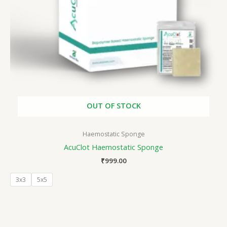
OUT OF STOCK
Haemostatic Sponge
AcuClot Haemostatic Sponge
₹
999.00
3x3
5x5