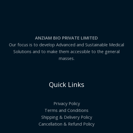
0
:
₹
1
6
8
.
0
ANZIAM BIO PRIVATE LIMITED
0
t
Our focus is to develop Advanced and Sustainable Medical
h
Solutions and to make them accessible to the general
r
masses.
o
u
g
h
₹
Quick Links
8
,
8
9
Privacy Policy
1
.
Terms and Conditions
0
Shipping & Delivery Policy
0
Cancellation & Refund Policy