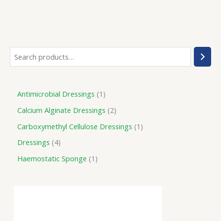
Antimicrobial Dressings
1
Calcium Alginate Dressings
2
Carboxymethyl Cellulose Dressings
1
Dressings
4
Haemostatic Sponge
1
P
r
i
c