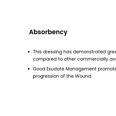
Absorbency
This dressing has demonstrated gre
compared to other commercially ava
Good Exudate Management promotes
progression of the Wound.