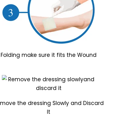
Folding make sure it fits the Wound
move the dressing Slowly and Discard
It