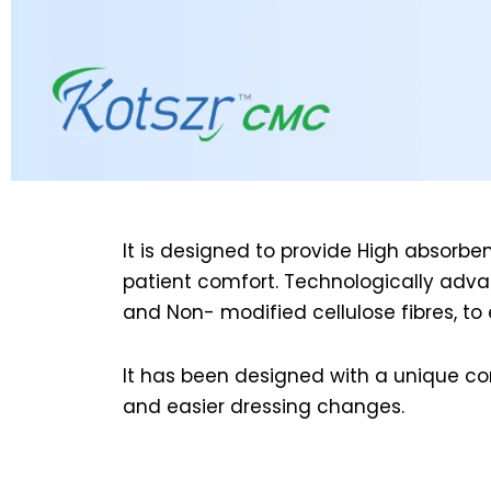
It is designed to provide High absorb
patient comfort. Technologically adv
and Non- modified cellulose fibres, t
It has been designed with a unique con
and easier dressing changes.