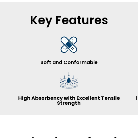
Key Features
Soft and Conformable
High Absorbency with Excellent Tensile
Strength