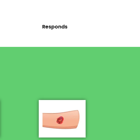
Responds