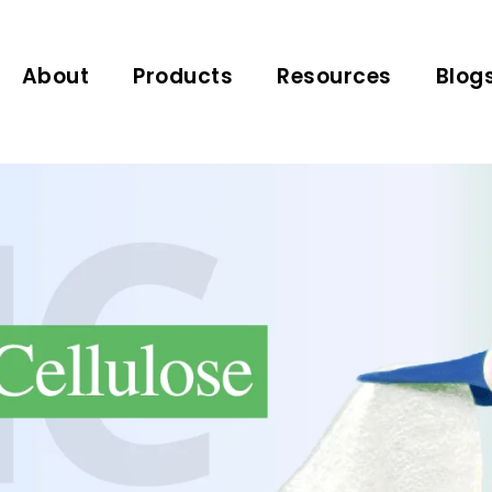
About
Products
Resources
Blog