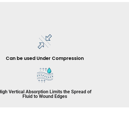
Can be used Under Compression
High Vertical Absorption Limits the Spread of
Fluid to Wound Edges