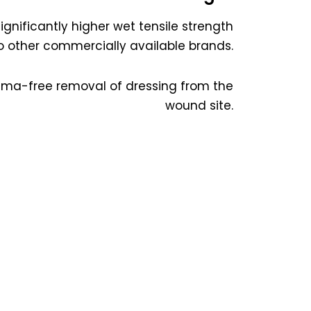
significantly higher wet tensile strength
other commercially available brands.
rauma-free removal of dressing from the
wound site.