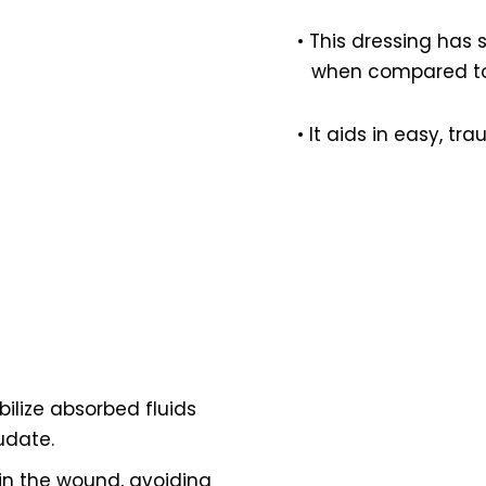
• This dressing has 
when compared to 
• It aids in easy, t
bilize absorbed fluids
udate.
n in the wound, avoiding