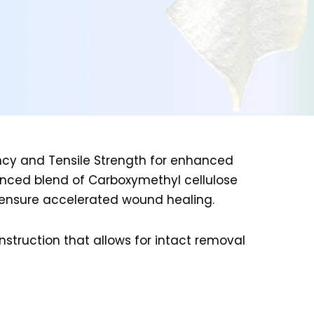
ency and Tensile Strength for enhanced
anced blend of Carboxymethyl cellulose
o ensure accelerated wound healing.
struction that allows for intact removal