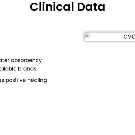
Clinical Data
ater absorbency
ilable brands.
 positive healing