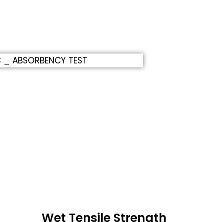
Wet Tensile Strength