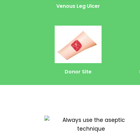
Venous Leg Ulcer
Donor Site