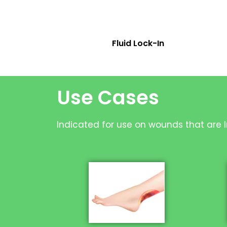
Fluid Lock-In
Use Cases
Indicated for use on wounds that are In