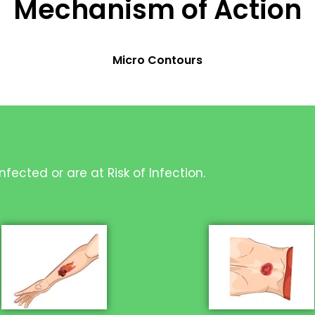
Mechanism of Action
Micro Contours
fected or are at Risk of Infection.