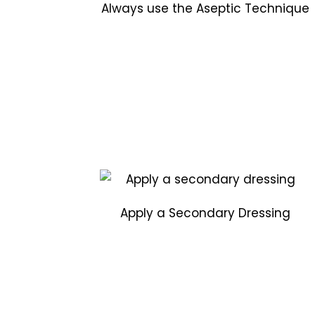
Always use the Aseptic Technique
Apply a Secondary Dressing