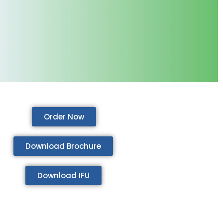
Order Now
Download Brochure
Download IFU