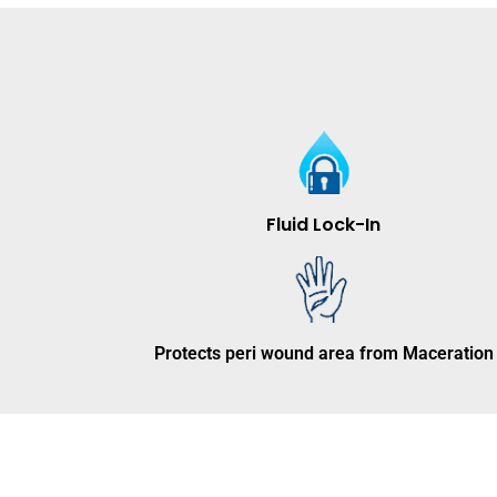
Fluid Lock-In
Protects peri wound area from Maceration