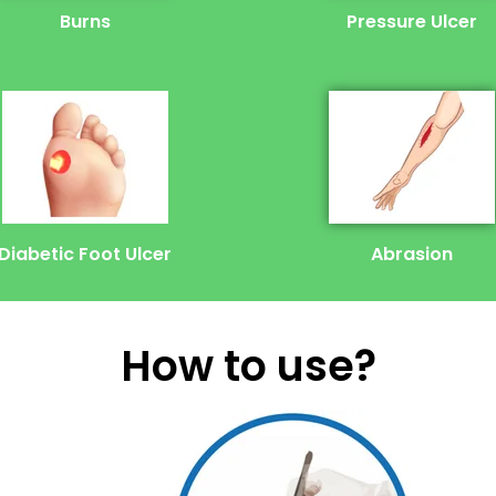
Burns
Pressure Ulcer
Diabetic Foot Ulcer
Abrasion
How to use?