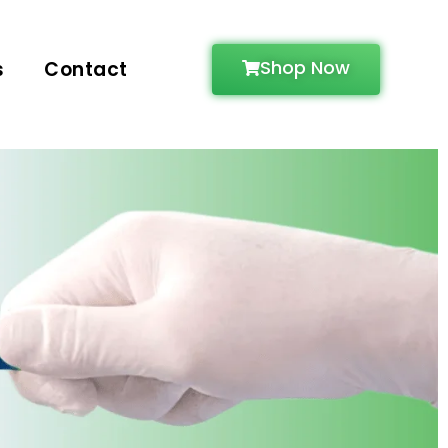
Shop Now
s
Contact