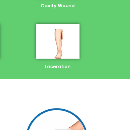
Cavity Wound
Laceration