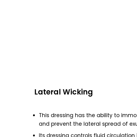
Lateral Wicking
This dressing has the ability to immo
and prevent the lateral spread of ex
Its dressing controls fluid circulatio