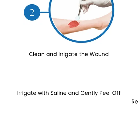
Clean and Irrigate the Wound
Irrigate with Saline and Gently Peel Off
Re